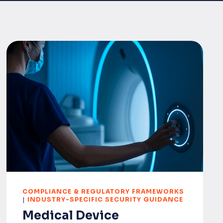
COMPLIANCE & REGULATORY FRAMEWORKS
|
INDUSTRY-SPECIFIC SECURITY GUIDANCE
Medical Device