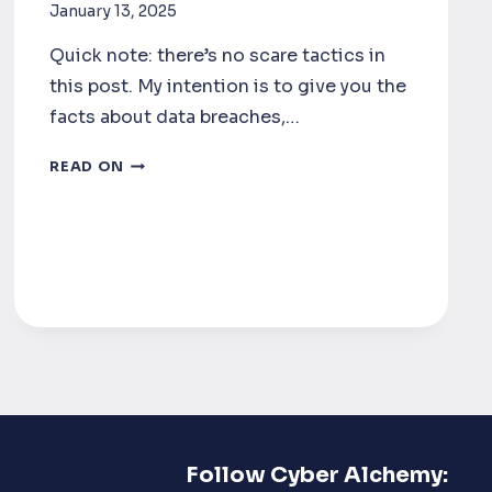
January 13, 2025
Quick note: there’s no scare tactics in
this post. My intention is to give you the
facts about data breaches,…
WHAT
READ ON
IS
THE
REAL
COST
OF
A
DATA
BREACH?
Follow Cyber Alchemy: