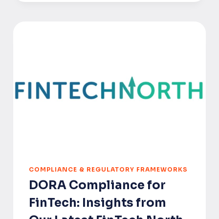
FOUNDER’S
REGULATORY
ROADMAP
TO
THE
EU,
UK
AND
US
COMPLIANCE & REGULATORY FRAMEWORKS
DORA Compliance for
FinTech: Insights from