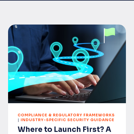
COMPLIANCE & REGULATORY FRAMEWORKS
|
INDUSTRY-SPECIFIC SECURITY GUIDANCE
Where to Launch First? A