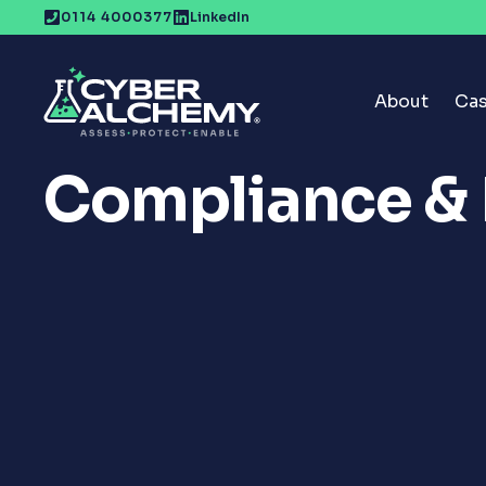
Skip
0114 4000377
LinkedIn
to
content
About
Cas
Compliance &