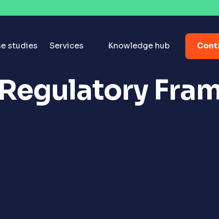
Cont
e studies
Services
Knowledge hub
 Regulatory Fra