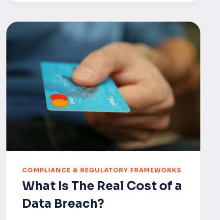
REGULATION
UK
UPDATE
(JUNE
2025):
POST-
MARKET
SURVEILLANCE
(PMS)
CYBERSECURITY
REQUIREMENTS
COMPLIANCE & REGULATORY FRAMEWORKS
What Is The Real Cost of a
Data Breach?