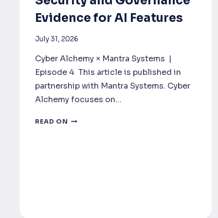
Security and Governance
Evidence for AI Features
July 31, 2026
Cyber Alchemy × Mantra Systems |
Episode 4 This article is published in
partnership with Mantra Systems. Cyber
Alchemy focuses on…
SECURITY
READ ON
AND
GOVERNANCE
EVIDENCE
FOR
AI
FEATURES