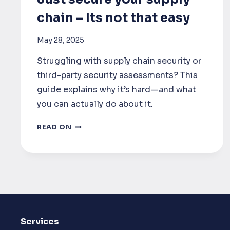
chain – Its not that easy
May 28, 2025
Struggling with supply chain security or
third-party security assessments? This
guide explains why it’s hard—and what
you can actually do about it.
SUPPLY
READ ON
CHAIN
SECURITY
:
JUST
SECURE
YOUR
Services
SUPPLY