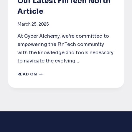
Our Latest FinTech North
Article
March 25, 2025
At Cyber Alchemy, we’re committed to
empowering the FinTech community
with the knowledge and tools necessary
to navigate the evolving…
DORA
READ ON
COMPLIANCE
FOR
FINTECH:
INSIGHTS
FROM
OUR
LATEST