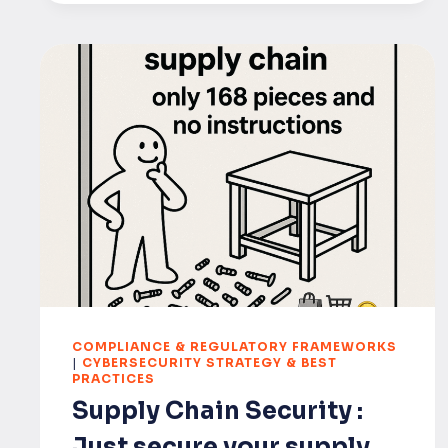
COMPLIANCE & REGULATORY FRAMEWORKS
|
CYBERSECURITY STRATEGY & BEST
PRACTICES
Supply Chain Security :
Just secure your supply