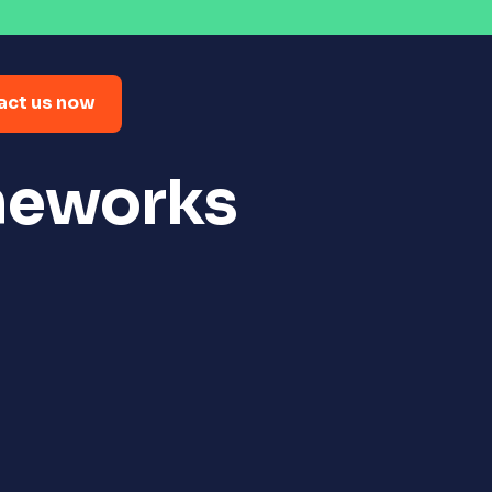
act us now
meworks