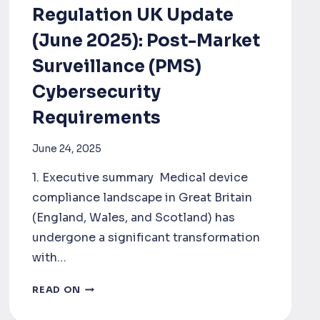
Regulation UK Update
(June 2025): Post-Market
Surveillance (PMS)
Cybersecurity
Requirements
June 24, 2025
1. Executive summary Medical device
compliance landscape in Great Britain
(England, Wales, and Scotland) has
undergone a significant transformation
with…
MEDICAL
READ ON
DEVICE