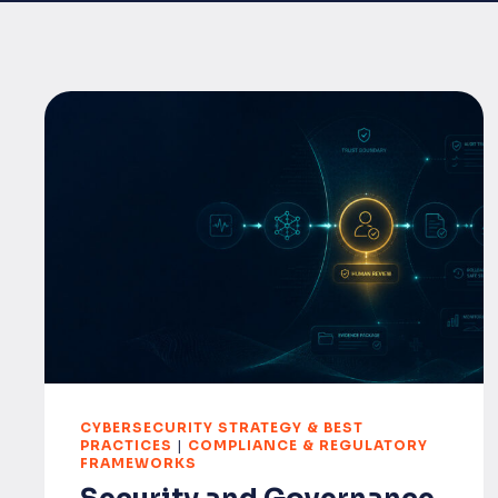
CYBERSECURITY STRATEGY & BEST
PRACTICES
|
COMPLIANCE & REGULATORY
FRAMEWORKS