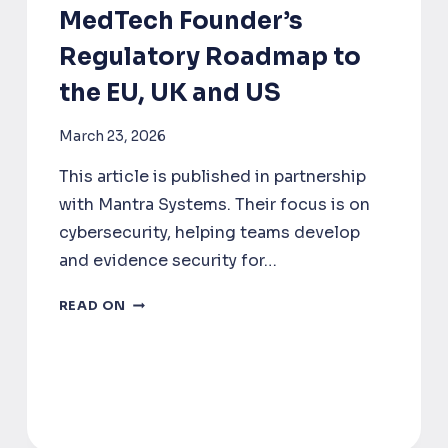
MedTech Founder’s
Regulatory Roadmap to
the EU, UK and US
March 23, 2026
This article is published in partnership
with Mantra Systems. Their focus is on
cybersecurity, helping teams develop
and evidence security for…
WHERE
READ ON
TO
LAUNCH
FIRST?
A
MEDTECH