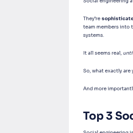
Social engineering a
They’re
sophisticat
team members into tr
systems.
It all seems real,
until
So, what exactly are
And more importantl
Top 3 So
Social engineering i