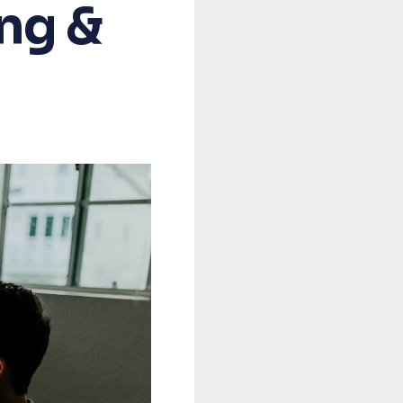
ing &