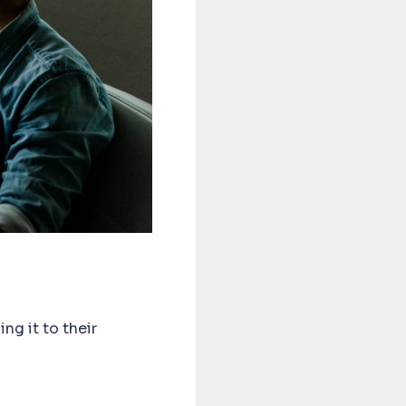
ng it to their