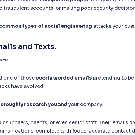
o fraudulent accounts or making poor security decisio
common types of social engineering
attacks your busi
mails and Texts.
new.
ed one of those
poorly worded emails
pretending to be 
acks have evolved.
horoughly research you and
your company.
 suppliers, clients, or even senior staff. Their emails ar
mmunications, complete with logos, accurate contact de