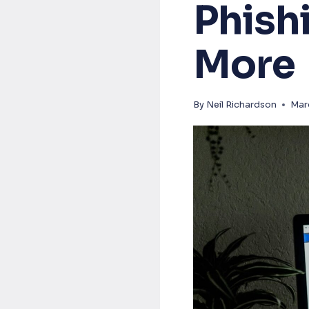
Phish
More
By
Neil Richardson
Mar