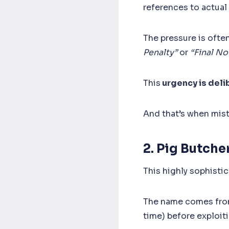
references to actual
The pressure is often
Penalty”
or
“Final N
This
urgency is deli
And that’s when mis
2. Pig Butch
This highly sophistic
The name comes from 
time) before exploiti