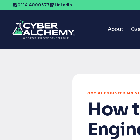
Skip
0114 4000377
LinkedIn
to
content
About
Cas
SOCIAL ENGINEERING &
How t
Engin