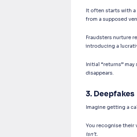
It often starts with 
from a supposed ven
Fraudsters nurture r
introducing a lucrat
Initial “returns” may
disappears.
3. Deepfakes
Imagine getting a ca
You recognise their v
isn’t.