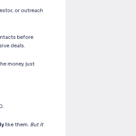
estor, or outreach
ontacts before
sive deals.
 the money just
00.
ly
like them.
But it