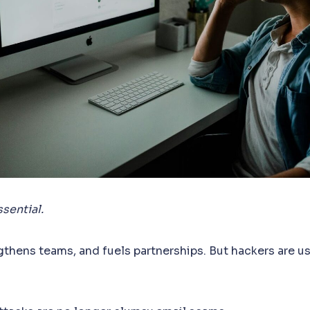
sential.
ngthens teams, and fuels partnerships. But hackers are usi