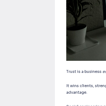
Trust is a business
es
It wins clients, stre
advantage.