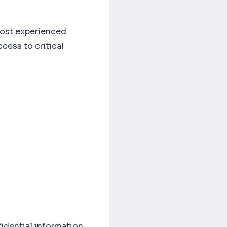
ost experienced
cess to critical
idential information,