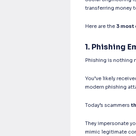
transferring money t
Here are the
3 most 
1. Phishing E
Phishing is nothing 
You’ve likely receiv
modern phishing att
Today’s scammers
t
They impersonate your
mimic legitimate co