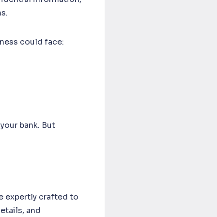
ns.
ness could face:
your bank. But
e expertly crafted to
tails, and