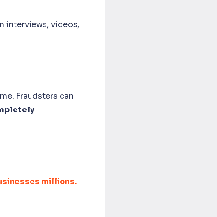
m interviews, videos,
ime. Fraudsters can
mpletely
.
sinesses millions.