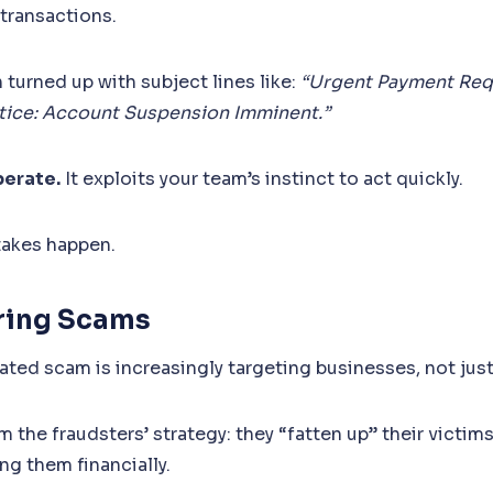
 transactions.
 turned up with subject lines like:
“Urgent Payment Req
otice: Account Suspension Imminent.”
berate.
It exploits your team’s instinct to act quickly.
takes happen.
ering Scams
ated scam is increasingly targeting businesses, not just
the fraudsters’ strategy: they “fatten up” their victims
ng them financially.