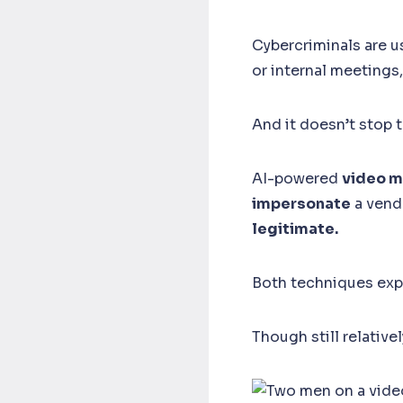
Cybercriminals are u
or internal meetings,
And it doesn’t stop 
AI-powered
video m
impersonate
a vend
legitimate.
Both techniques exp
Though still relativ