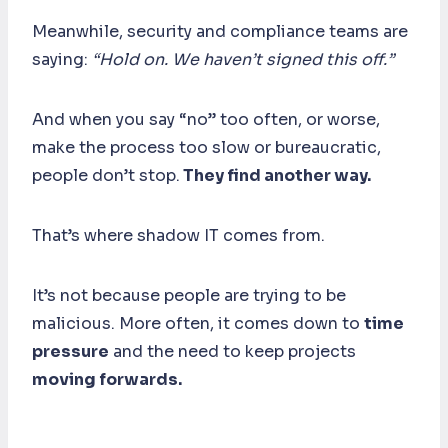
Meanwhile, security and compliance teams are
saying:
“Hold on. We haven’t signed this off.”
And when you say “no” too often, or worse,
make the process too slow or bureaucratic,
people don’t stop.
They find another way.
That’s where shadow IT comes from.
It’s not because people are trying to be
malicious. More often, it comes down to
time
pressure
and the need to keep projects
moving forwards.