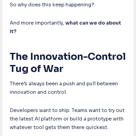
So why does this keep happening?
And more importantly,
what can we do about
it?
The Innovation-Control
Tug of War
There’s always been a push and pull between
innovation and control.
Developers want to ship. Teams want to try out
the latest AI platform or build a prototype with
whatever tool gets them there quickest.