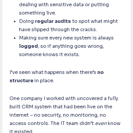
dealing with sensitive data or putting
something live.
Doing
regular audits
to spot what might
have slipped through the cracks.
Making sure every new system is always
logged
, so if anything goes wrong,
someone knows it exists.
I’ve seen what happens when there’s
no
structure
in place.
One company I worked with uncovered a fully
built CRM system that had been live on the
internet – no security, no monitoring, no
access controls. The IT team didn’t
even
know
it existed.