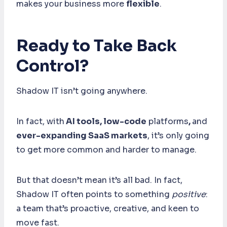
makes your business more
flexible
.
Ready to Take Back
Control?
Shadow IT isn’t going anywhere.
In fact, with
AI tools, low-code
platforms
,
and
ever-expanding SaaS markets
, it’s only going
to get more common and harder to manage.
But that doesn’t mean it’s all bad. In fact,
Shadow IT often points to something
positive
:
a team that’s proactive, creative, and keen to
move fast.