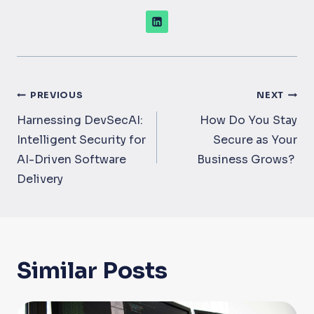
Post
PREVIOUS
NEXT
navigation
Harnessing DevSecAI:
How Do You Stay
Intelligent Security for
Secure as Your
AI-Driven Software
Business Grows?
Delivery
Similar Posts