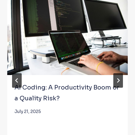
AI Coding: A Productivity Boom or
a Quality Risk?
July 21, 2025