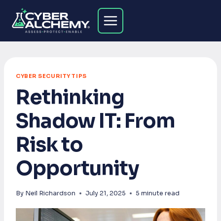
Skip
to
content
CYBER SECURITY TIPS
Rethinking
Shadow IT: From
Risk to
Opportunity
By
Neil Richardson
July 21, 2025
5
minute read