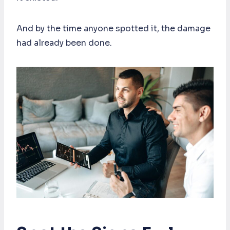
And by the time anyone spotted it, the damage
had already been done.