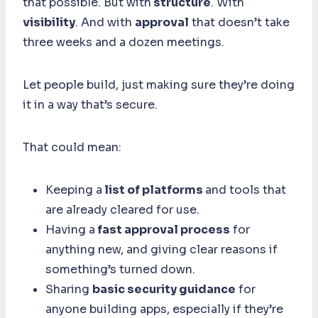
that possible. But with
structure
. With
visibility
. And with
approval
that doesn’t take
three weeks and a dozen meetings.
Let people build, just making sure they’re doing
it in a way that’s secure.
That could mean:
Keeping a
list of platforms
and tools that
are already cleared for use.
Having a
fast approval process
for
anything new, and giving clear reasons if
something’s turned down.
Sharing
basic security guidance
for
anyone building apps, especially if they’re