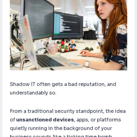
Shadow IT often gets a bad reputation, and
understandably so.
From a traditional security standpoint, the idea
of
unsanctioned devices
, apps, or platforms
quietly running in the background of your
business sounds like a ticking time bomb.