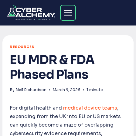
Skip
to
content
RESOURCES
EU MDR & FDA
Phased Plans
By
Neil Richardson
March 9, 2026
1
minute
For digital health and
medical device teams
,
expanding from the UK into EU or US markets
can quickly become a maze of overlapping
cybersecurity evidence requirements,