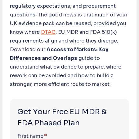
regulatory expectations, and procurement
questions. The good news is that much of your
UK evidence pack can be reused, provided you
know where
DTAC
, EU MDR and FDA 510(k)
requirements align and where they diverge.
Download our
Access to Markets: Key
Differences and Overlaps
guide to
understand what evidence to prepare, where
rework can be avoided and how to build a
stronger, more efficient route to market.
Get Your Free EU MDR &
FDA Phased Plan
First name
*