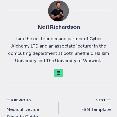
Neil Richardson
I am the co-founder and partner of Cyber
Alchemy LTD and an associate lecturer in the
computing department at both Sheffield Hallam
University and The University of Warwick.
Post
PREVIOUS
NEXT
navigation
Medical Device
FSN Template
Security Guide