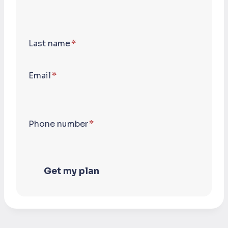
Last name
*
Email
*
Phone number
*
Get my plan