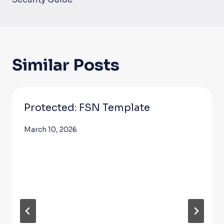
Similar Posts
Protected: FSN Template
March 10, 2026