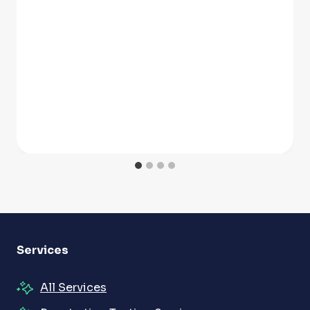
Services
All Services